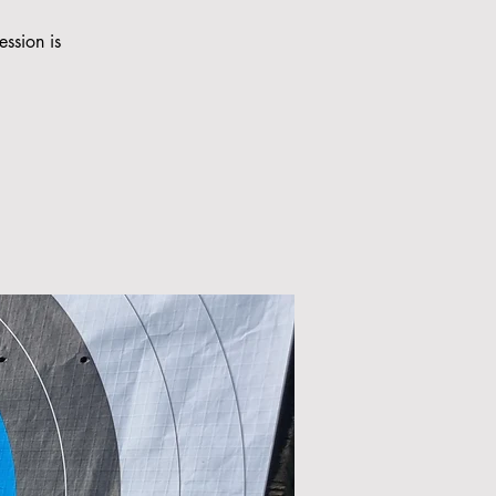
ession is