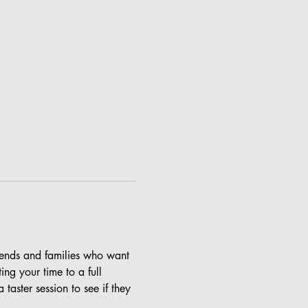
riends and families who want 
ng your time to a full 
aster session to see if they 