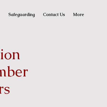
s
Safeguarding
Contact Us
More
sion
mber
rs