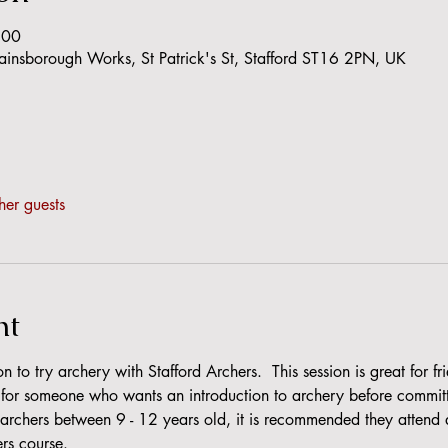
:00
Gainsborough Works, St Patrick's St, Stafford ST16 2PN, UK
her guests
nt
n to try archery with Stafford Archers.  This session is great for f
r for someone who wants an introduction to archery before committi
rchers between 9 - 12 years old, it is recommended they attend a t
ers course.