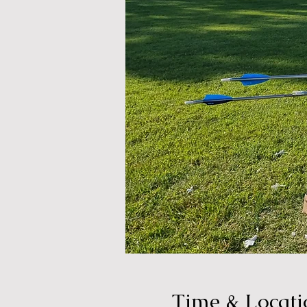
Time & Locati