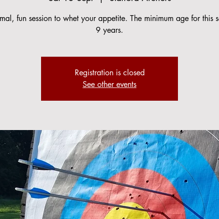
mal, fun session to whet your appetite. The minimum age for this s
9 years.
Registration is closed
See other events