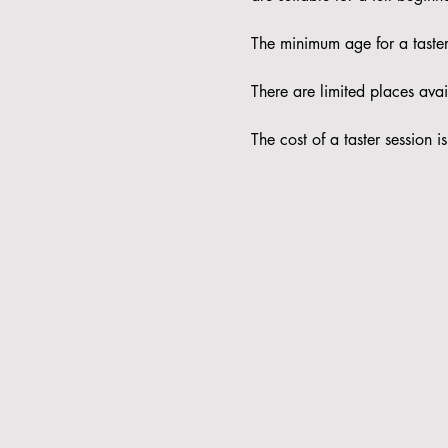
The minimum age for a taster 
There are limited places avail
The cost of a taster session