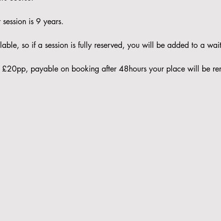
session is 9 years. 
able, so if a session is fully reserved, you will be added to a waitl
 is £20pp, payable on booking after 48hours your place will be re