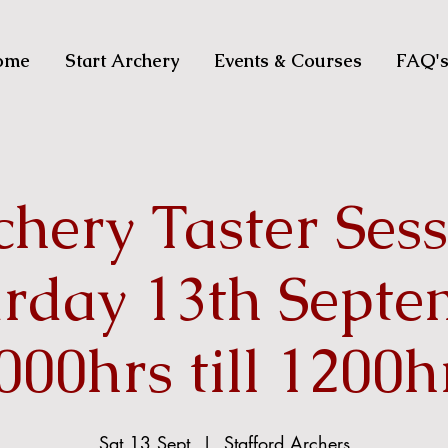
ome
Start Archery
Events & Courses
FAQ'
hery Taster Ses
urday 13th Septe
000hrs till 1200h
Sat 13 Sept
  |  
Stafford Archers