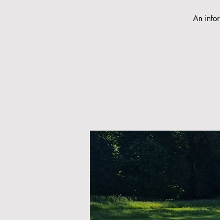
An infor