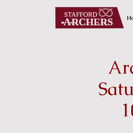
H
Arc
Sat
1