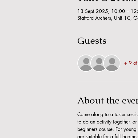
13 Sept 2025, 10:00 – 12
Stafford Archers, Unit 1C, 
Guests
+ 9 ot
About the eve
Come along to a taster sessio
to do an activity together, o
beginners course. For young a
are suitable for a full beginn