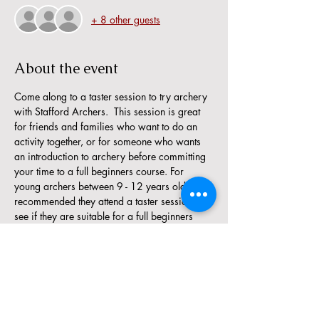
+ 8 other guests
About the event
Come along to a taster session to try archery 
with Stafford Archers.  This session is great 
for friends and families who want to do an 
activity together, or for someone who wants 
an introduction to archery before committing 
your time to a full beginners course. For 
young archers between 9 - 12 years old, it is 
recommended they attend a taster session to 
see if they are suitable for a full beginners 
course.
The minimum age for a taster session is 9 
years. 
There are limited places available, so if a 