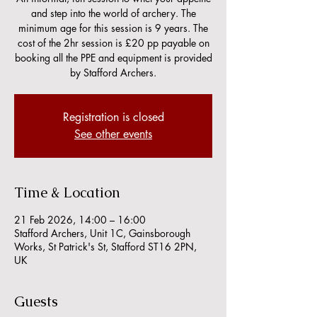
and step into the world of archery. The
minimum age for this session is 9 years. The
cost of the 2hr session is £20 pp payable on
booking all the PPE and equipment is provided
by Stafford Archers.
Registration is closed
See other events
Time & Location
21 Feb 2026, 14:00 – 16:00
Stafford Archers, Unit 1C, Gainsborough
Works, St Patrick's St, Stafford ST16 2PN,
UK
Guests