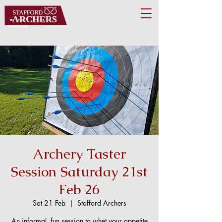
Archery Taster
Session Saturday 21st
Feb 26
Sat 21 Feb
  |  
Stafford Archers
An informal, fun session to whet your appetite